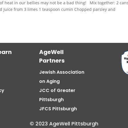
of heat in our bellies may not be a bad thing! Mix together: 2 can
ced Juice from 3 limes 1 teaspoon cumin Chopped parsley and
earn
AgeWell
Partners
Jewish Association
on Aging
cy
JCC of Greater
Pittsburgh
JFCS Pittsburgh
© 2023 AgeWell Pittsburgh