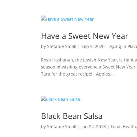
Have a Sweet New Year
by
Stefanie Small
|
Sep 9, 2020
|
Aging in Plac
Rosh Hashanah, the Jewish New Year, is right a
season of wishing everyone a Sweet New Year. H
Tara for the great recipe! Apples...
Black Bean Salsa
by
Stefanie Small
|
Jan 22, 2018
|
Food
,
Health