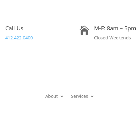
Call Us
M-F: 8am – 5pm


412.422.0400
Closed Weekends
About
Services