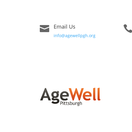
Email Us

info@agewellpgh.org