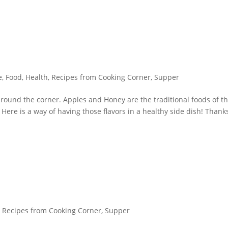
e
,
Food
,
Health
,
Recipes from Cooking Corner
,
Supper
round the corner. Apples and Honey are the traditional foods of t
ere is a way of having those flavors in a healthy side dish! Thank
,
Recipes from Cooking Corner
,
Supper