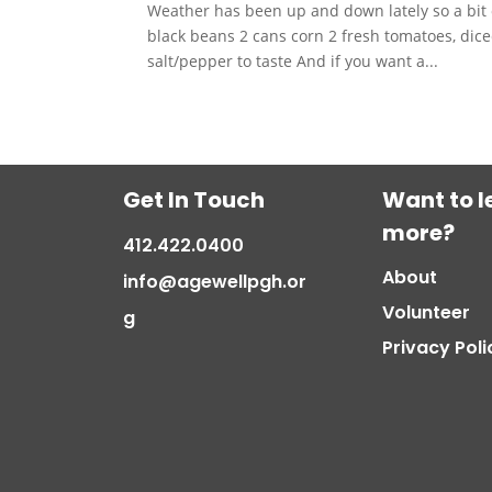
Weather has been up and down lately so a bit 
black beans 2 cans corn 2 fresh tomatoes, di
salt/pepper to taste And if you want a...
Get In Touch
Want to l
more?
412.422.0400
About
info@agewellpgh.or
Volunteer
g
Privacy Poli