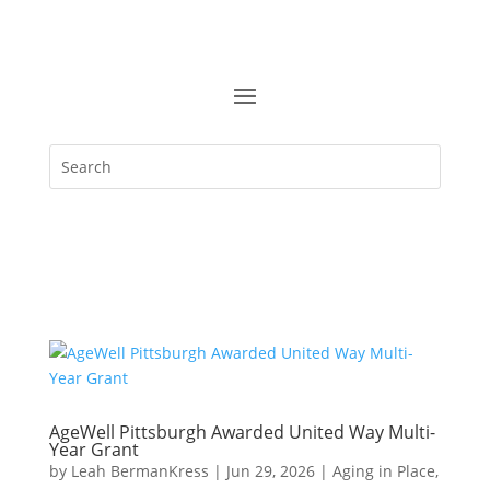
AgeWell Pittsburgh Awarded United Way Multi-
Year Grant
by
Leah BermanKress
|
Jun 29, 2026
|
Aging in Place
,