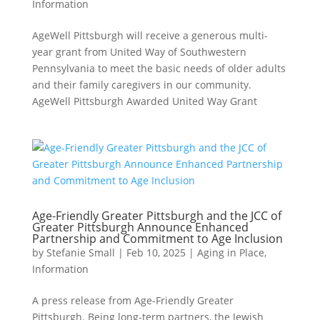
Information
AgeWell Pittsburgh will receive a generous multi-
year grant from United Way of Southwestern
Pennsylvania to meet the basic needs of older adults
and their family caregivers in our community.
AgeWell Pittsburgh Awarded United Way Grant
Age-Friendly Greater Pittsburgh and the JCC of
Greater Pittsburgh Announce Enhanced
Partnership and Commitment to Age Inclusion
by
Stefanie Small
|
Feb 10, 2025
|
Aging in Place
,
Information
A press release from Age-Friendly Greater
Pittsburgh. Being long-term partners, the Jewish