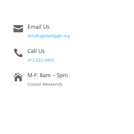
Email Us

info@agewellpgh.org
Call Us

412.422.0400
M-F: 8am – 5pm

Closed Weekends