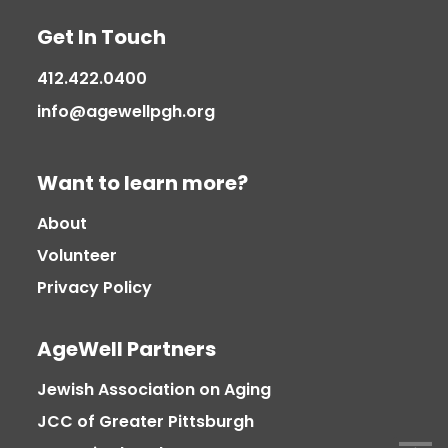
Get In Touch
412.422.0400
info@agewellpgh.org
Want to learn more?
About
Volunteer
Privacy Policy
AgeWell Partners
Jewish Association on Aging
JCC of Greater Pittsburgh