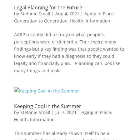
Legal Planning for the Future
by
Stefanie Small
|
Aug 4, 2021
|
Aging in Place
,
Generation to Generation
,
Health
,
Information
AARP recently did a study on what people’s
perceptions were of dementia. There were many
findings but a key finding was that people wanted to
know early if they had a diagnosis so they could
legally and financially plan. Planning can look like
many things and look...
Keeping Cool in the Summer
by
Stefanie Small
|
Jul 7, 2021
|
Aging in Place
,
Health
,
Information
This summer has already shown itself to be a