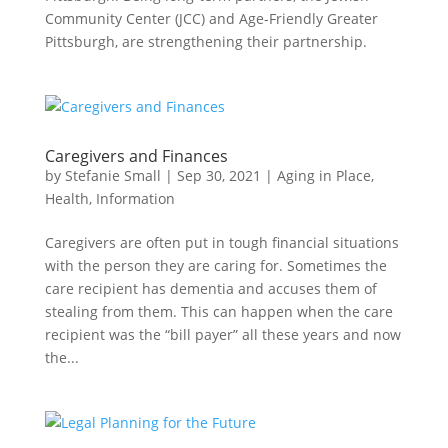
Community Center (JCC) and Age-Friendly Greater
Pittsburgh, are strengthening their partnership.
Caregivers and Finances
by
Stefanie Small
|
Sep 30, 2021
|
Aging in Place
,
Health
,
Information
Caregivers are often put in tough financial situations
with the person they are caring for. Sometimes the
care recipient has dementia and accuses them of
stealing from them. This can happen when the care
recipient was the “bill payer” all these years and now
the...