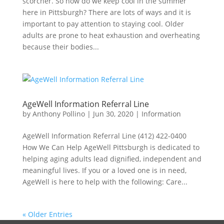
scorcher. So how do we keep cool in the summer
here in Pittsburgh? There are lots of ways and it is
important to pay attention to staying cool. Older
adults are prone to heat exhaustion and overheating
because their bodies...
AgeWell Information Referral Line
by
Anthony Pollino
|
Jun 30, 2020
|
Information
AgeWell Information Referral Line (412) 422-0400
How We Can Help AgeWell Pittsburgh is dedicated to
helping aging adults lead dignified, independent and
meaningful lives. If you or a loved one is in need,
AgeWell is here to help with the following: Care...
« Older Entries