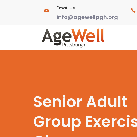
Email Us


info@agewellpgh.org
Senior Adult
Group Exerci