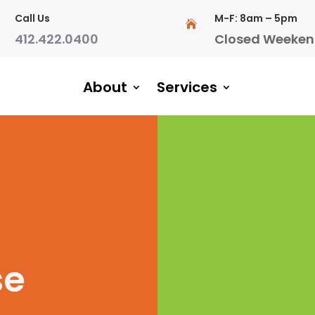
Call Us
M-F: 8am – 5pm

412.422.0400
Closed Weeken
About
Services
se