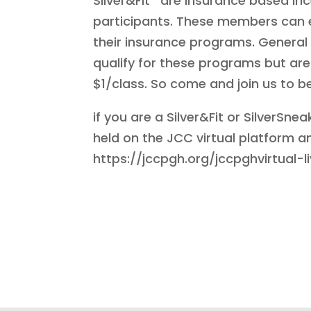
Silver&Fit
are insurance based inc
participants. These members can e
their insurance programs. General 
qualify for these programs but ar
$1/class. So come and join us to 
if you are a Silver&Fit or SilverS
held on the JCC virtual platform a
https://jccpgh.org/jccpghvirtual-