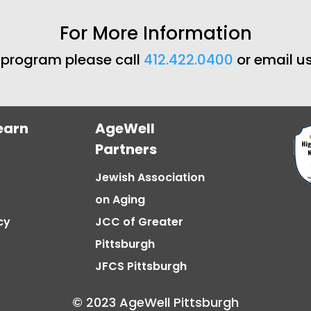
For More Information
s program please call
412.422.0400
or email u
earn
AgeWell
Partners
Jewish Association
on Aging
cy
JCC of Greater
Pittsburgh
JFCS Pittsburgh
© 2023 AgeWell Pittsburgh