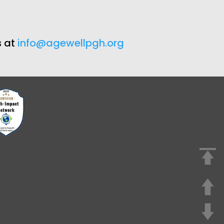
s at
info@agewellpgh.org