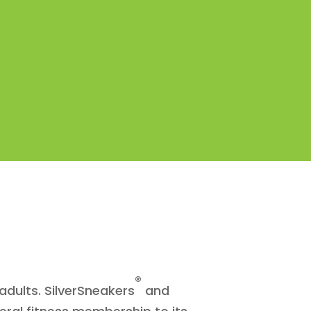
®
adults. SilverSneakers
and