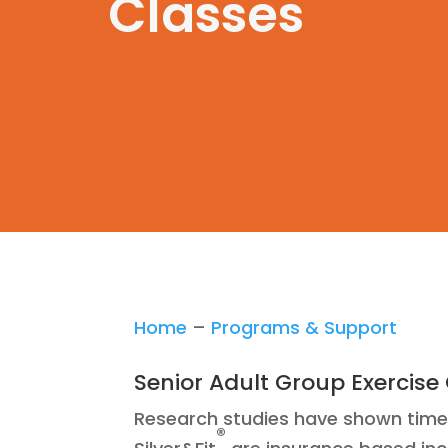
Classes
Home
–
Programs & Support
Senior Adult Group Exercise
Research studies have shown time a
®