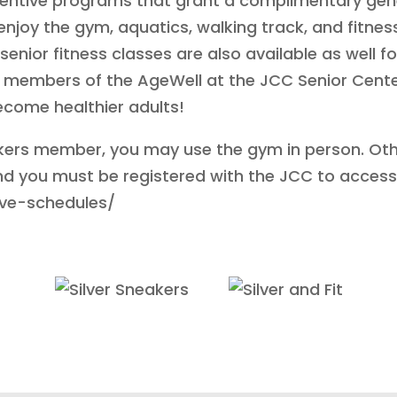
entive programs that grant a complimentary gene
njoy the gym, aquatics, walking track, and fitnes
senior fitness classes are also available as wel
e members of the AgeWell at the JCC Senior Cente
become healthier adults!
neakers member, you may use the gym in person. Ot
nd you must be registered with the JCC to access 
live-schedules/