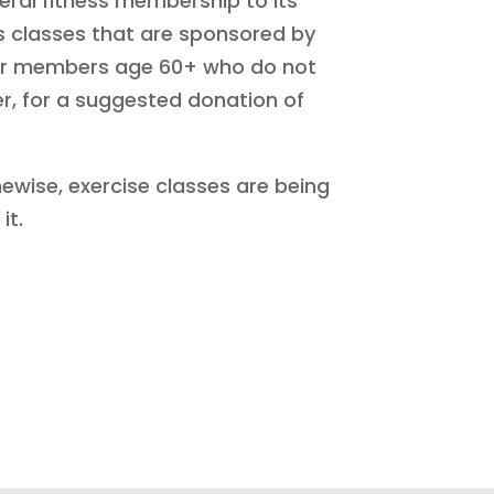
ral fitness membership to its
s classes that are sponsored by
l for members age 60+ who do not
r, for a suggested donation of
hewise, exercise classes are being
it.