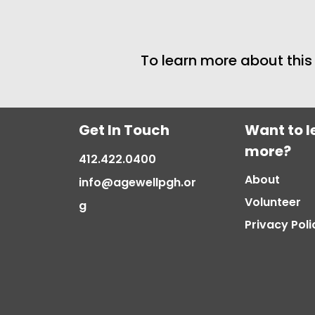
To learn more about thi
Get In Touch
Want to l
more?
412.422.0400
About
info@agewellpgh.or
Volunteer
g
Privacy Poli