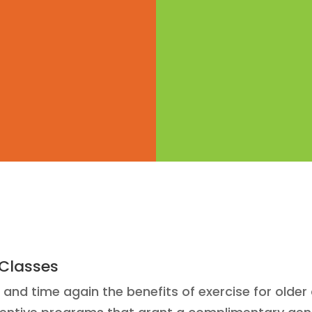
 Classes
nd time again the benefits of exercise for older 